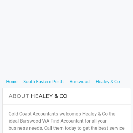
Home
South Eastern Perth
Burswood
Healey & Co
ABOUT
HEALEY & CO
Gold Coast Accountants welcomes Healey & Co the
ideal Burswood WA Find Accountant for all your
business needs, Call them today to get the best service