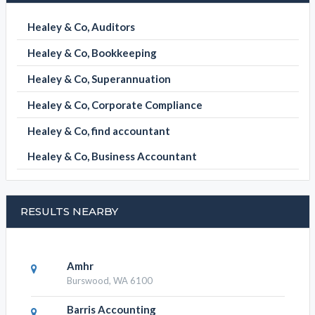
Healey & Co, Auditors
Healey & Co, Bookkeeping
Healey & Co, Superannuation
Healey & Co, Corporate Compliance
Healey & Co, find accountant
Healey & Co, Business Accountant
RESULTS NEARBY
Amhr
Burswood, WA 6100
Barris Accounting