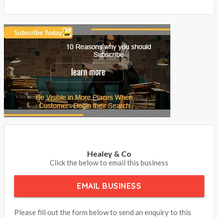
Healey & Co
Click the below to email this business
EMAIL BUSINESS
Please fill out the form below to send an enquiry to this