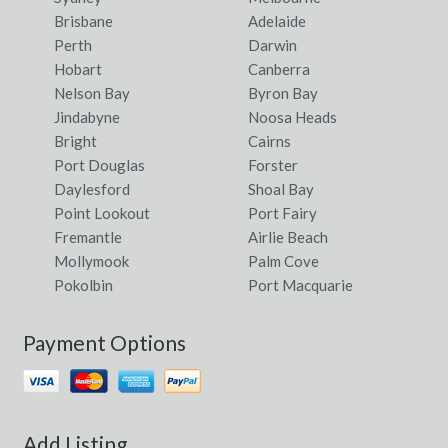
Brisbane
Adelaide
Perth
Darwin
Hobart
Canberra
Nelson Bay
Byron Bay
Jindabyne
Noosa Heads
Bright
Cairns
Port Douglas
Forster
Daylesford
Shoal Bay
Point Lookout
Port Fairy
Fremantle
Airlie Beach
Mollymook
Palm Cove
Pokolbin
Port Macquarie
Payment Options
Add Listing