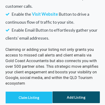
customer calls.
Enable the
Visit Website
Button to drive a
continuous flow of traffic to your site.
Enable Email Button to effortlessly gather your
clients' email addresses.
Claiming or adding your listing not only grants you
access to missed call alerts and client emails via
Gold Coast Accountants but also connects you with
over 500 partner sites. This strategic move amplifies
your client engagement and boosts your visibility on
Google, social media, and within the QLD Tourism
ecosystem
Add Listing