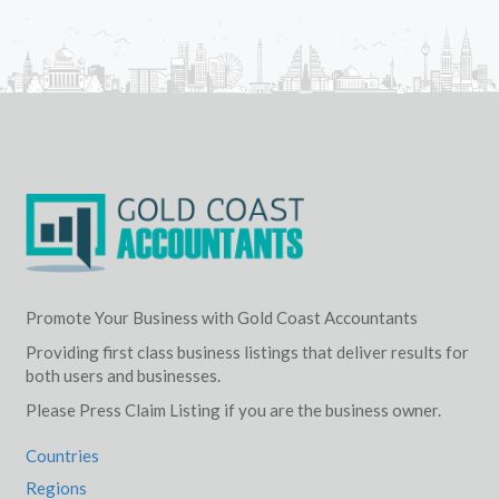
Promote Your Business with Gold Coast Accountants
Providing first class business listings that deliver results for
both users and businesses.
Please Press Claim Listing if you are the business owner.
Countries
Regions