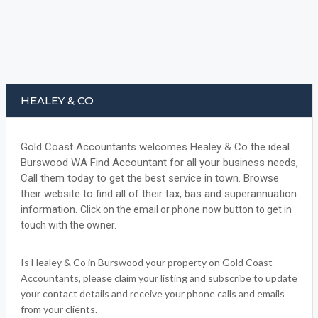
HEALEY & CO
Gold Coast Accountants welcomes Healey & Co the ideal
Burswood WA Find Accountant for all your business needs,
Call them today to get the best service in town. Browse
their website to find all of their tax, bas and superannuation
information.
Click on the email or phone now button to get in
touch with the owner.
Is Healey & Co in Burswood your property on Gold Coast
Accountants, please claim your listing and subscribe to update
your contact details and receive your phone calls and emails
from your clients.