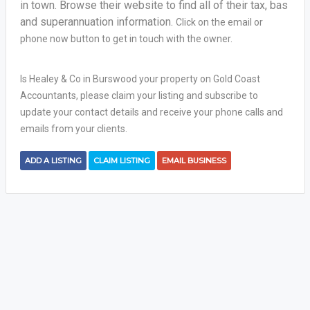
in town. Browse their website to find all of their tax, bas
and superannuation information.
Click on the email or
phone now button to get in touch with the owner.
Is Healey & Co in Burswood your property on Gold Coast
Accountants, please claim your listing and subscribe to
update your contact details and receive your phone calls and
emails from your clients.
ADD A LISTING
CLAIM LISTING
EMAIL BUSINESS