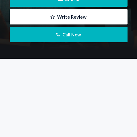
 Write Review
 Call Now