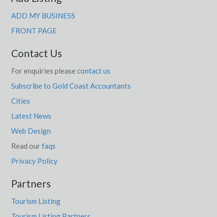
ADD MY BUSINESS
FRONT PAGE
Contact Us
For enquiries please
contact us
Subscribe to Gold Coast Accountants
Cities
Latest News
Web Design
Read our
faqs
Privacy Policy
Partners
Tourism Listing
Tourism Listing Partners