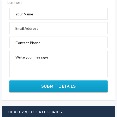
business
Your Name
Email Address
Contact Phone
Write your message
SUBMIT DETAILS
HEALEY & CO CATEGORIES