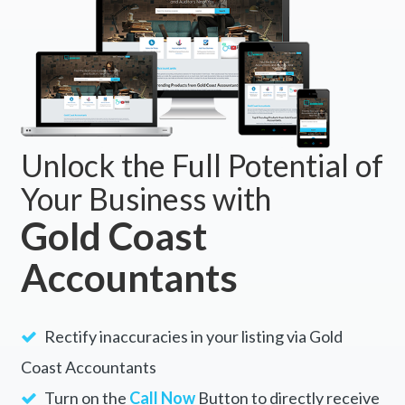
Unlock the Full Potential of
Your Business with
Gold Coast
Accountants
Rectify inaccuracies in your listing via Gold
Coast Accountants
Turn on the
Call Now
Button to directly receive