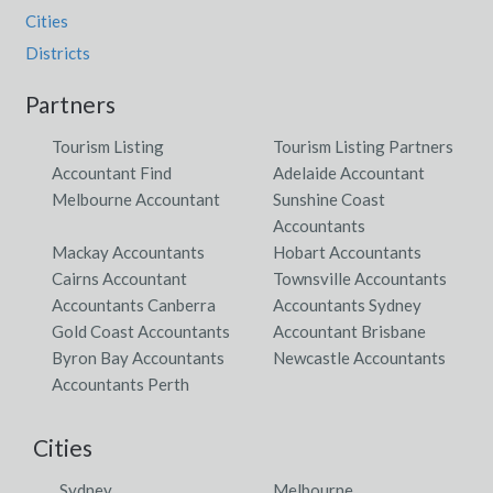
Cities
Districts
Partners
Tourism Listing
Tourism Listing Partners
Accountant Find
Adelaide Accountant
Melbourne Accountant
Sunshine Coast
Accountants
Mackay Accountants
Hobart Accountants
Cairns Accountant
Townsville Accountants
Accountants Canberra
Accountants Sydney
Gold Coast Accountants
Accountant Brisbane
Byron Bay Accountants
Newcastle Accountants
Accountants Perth
Cities
Sydney
Melbourne