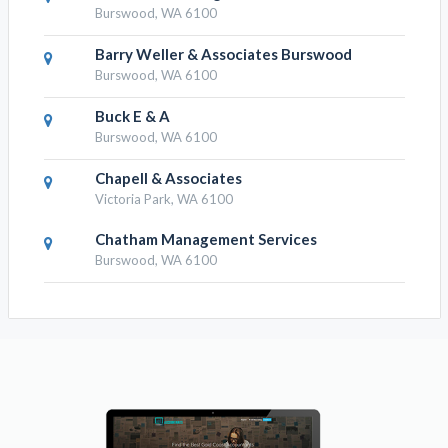
Burswood, WA 6100
Barry Weller & Associates Burswood
Burswood, WA 6100
Buck E & A
Burswood, WA 6100
Chapell & Associates
Victoria Park, WA 6100
Chatham Management Services
Burswood, WA 6100