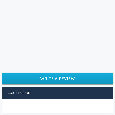
WRITE A REVIEW
FACEBOOK