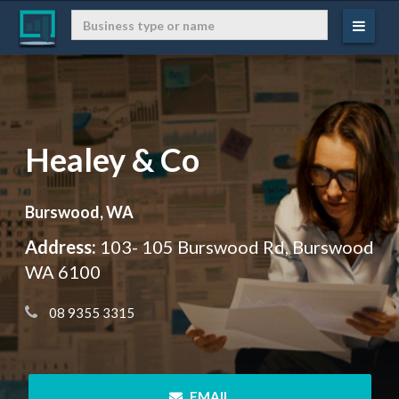
Healey & Co
Burswood, WA
Address:
103- 105 Burswood Rd, Burswood
WA 6100
 08 9355 3315
 EMAIL