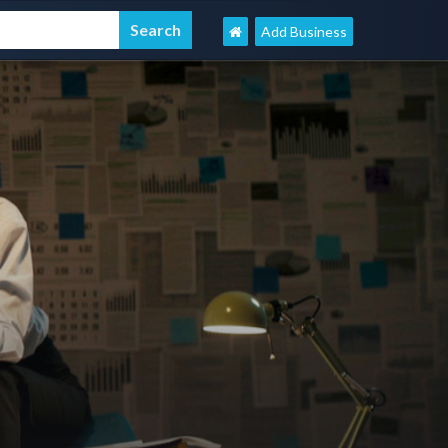
Add Business