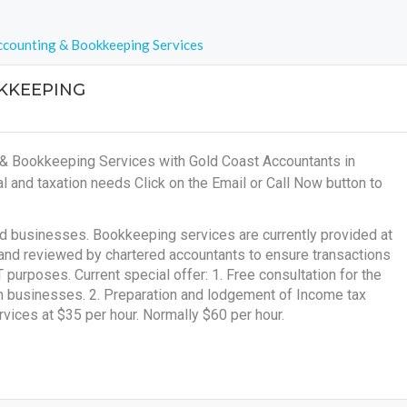
counting & Bookkeeping Services
KKEEPING
 & Bookkeeping Services with Gold Coast Accountants in
al and taxation needs
Click on the Email or Call Now button to
nd businesses. Bookkeeping services are currently provided at
and reviewed by chartered accountants to ensure transactions
purposes. Current special offer: 1. Free consultation for the
um businesses. 2. Preparation and lodgement of Income tax
rvices at $35 per hour. Normally $60 per hour.