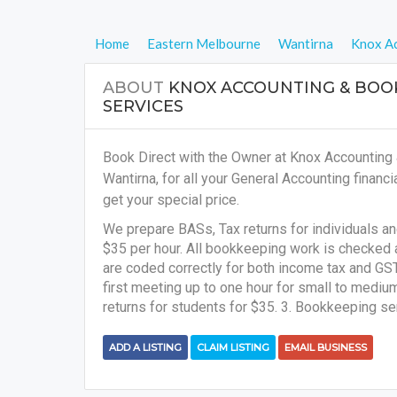
Home
Eastern Melbourne
Wantirna
Knox Ac
ABOUT
KNOX ACCOUNTING & BOO
SERVICES
Book Direct with the Owner at Knox Accounting
Wantirna, for all your
General Accounting financi
get your special price.
We prepare BASs, Tax returns for individuals a
$35 per hour. All bookkeeping work is checked 
are coded correctly for both income tax and GST 
first meeting up to one hour for small to medi
returns for students for $35. 3. Bookkeeping se
ADD A LISTING
CLAIM LISTING
EMAIL BUSINESS