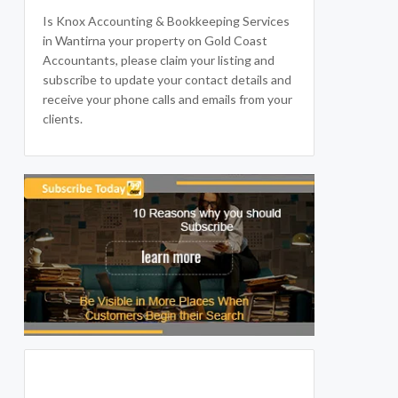
Is Knox Accounting & Bookkeeping Services
in Wantirna your property on Gold Coast
Accountants, please claim your listing and
subscribe to update your contact details and
receive your phone calls and emails from your
clients.