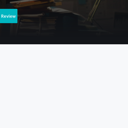
e Review