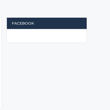
FACEBOOK