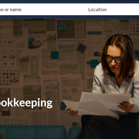
ookkeeping