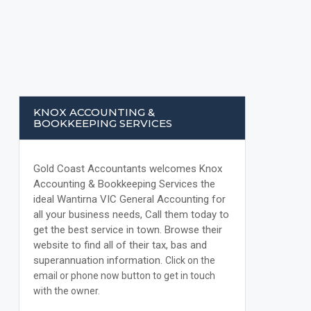
KNOX ACCOUNTING &
BOOKKEEPING SERVICES
Gold Coast Accountants welcomes Knox
Accounting & Bookkeeping Services the
ideal Wantirna VIC General Accounting for
all your business needs, Call them today to
get the best service in town. Browse their
website to find all of their tax, bas and
superannuation information.
Click on the
email or phone now button to get in touch
with the owner.