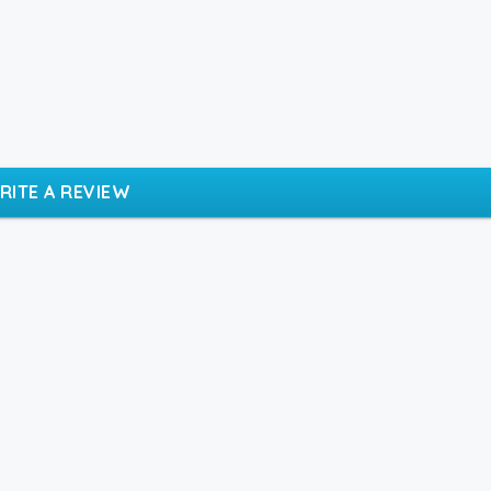
RITE A REVIEW