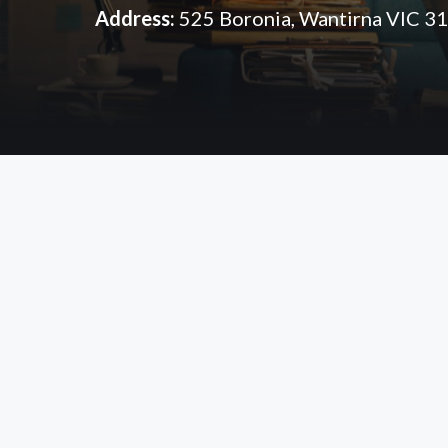
Address:
525 Boronia, Wantirna VIC 3