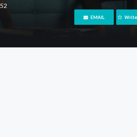
152
 EMAIL
 Writ