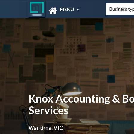
MENU
Knox Accounting & B
Services
Wantirna, VIC