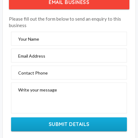
EMAIL BUSINESS
Please fill out the form below to send an enquiry to this
business
Your Name
Email Address
Contact Phone
Write your message
SUBMIT DETAILS