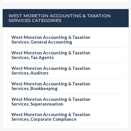
WEST MORETON ACCOUNTING & TAXATION
SERVICES CATEGORIES
West Moreton Accounting & Taxation
Services, General Accounting
West Moreton Accounting & Taxation
Services, Tax Agents
West Moreton Accounting & Taxation
Services, Auditors
West Moreton Accounting & Taxation
Services, Bookkeeping
West Moreton Accounting & Taxation
Services, Superannuation
West Moreton Accounting & Taxation
Services, Corporate Compliance