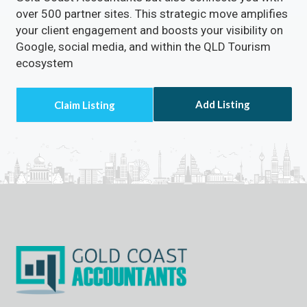
over 500 partner sites. This strategic move amplifies
your client engagement and boosts your visibility on
Google, social media, and within the QLD Tourism
ecosystem
Add Listing