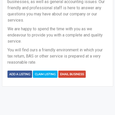
businesses, as well as general accounting issues. Our
friendly and professional staff is here to answer any
questions you may have about our company or our
services.
We are happy to spend the time with you as we
endeavour to provide you with a complete and quality
service.
You will find ours a friendly environment in which your
tax return, BAS or other service is prepared at a very
reasonable rate.
ADD A LISTING
CLAIM LISTING
EMAIL BUSINESS