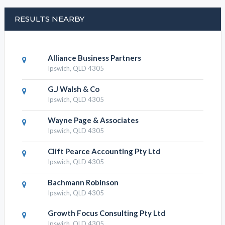
RESULTS NEARBY
Alliance Business Partners
Ipswich, QLD 4305
G.J Walsh & Co
Ipswich, QLD 4305
Wayne Page & Associates
Ipswich, QLD 4305
Clift Pearce Accounting Pty Ltd
Ipswich, QLD 4305
Bachmann Robinson
Ipswich, QLD 4305
Growth Focus Consulting Pty Ltd
Ipswich, QLD 4305