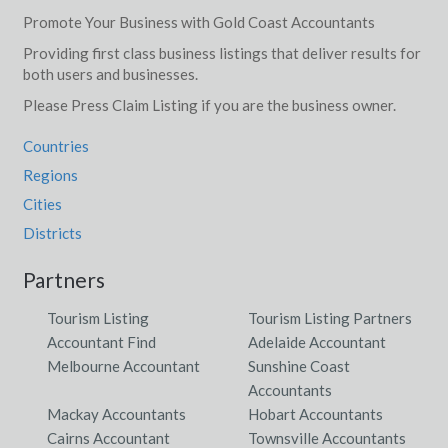
Promote Your Business with Gold Coast Accountants
Providing first class business listings that deliver results for
both users and businesses.
Please Press Claim Listing if you are the business owner.
Countries
Regions
Cities
Districts
Partners
Tourism Listing
Tourism Listing Partners
Accountant Find
Adelaide Accountant
Melbourne Accountant
Sunshine Coast
Accountants
Mackay Accountants
Hobart Accountants
Cairns Accountant
Townsville Accountants