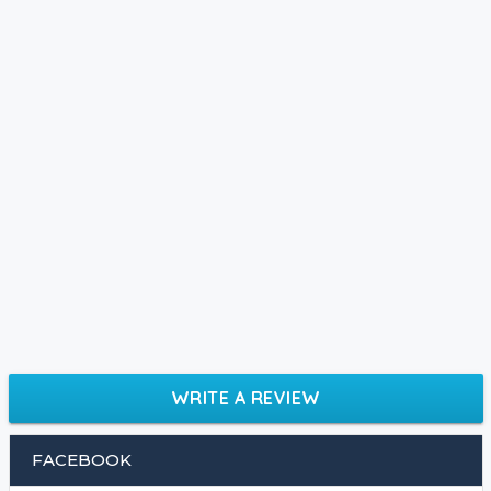
WRITE A REVIEW
FACEBOOK