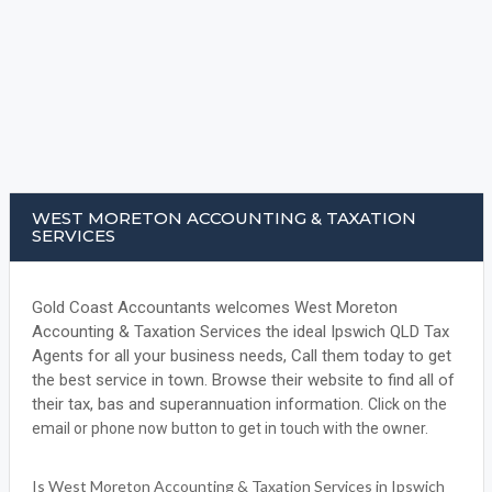
WEST MORETON ACCOUNTING & TAXATION
SERVICES
Gold Coast Accountants welcomes West Moreton
Accounting & Taxation Services the ideal Ipswich QLD Tax
Agents for all your business needs, Call them today to get
the best service in town. Browse their website to find all of
their tax, bas and superannuation information.
Click on the
email or phone now button to get in touch with the owner.
Is West Moreton Accounting & Taxation Services in Ipswich