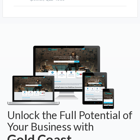
Unlock the Full Potential of
Your Business with
Gold Coast