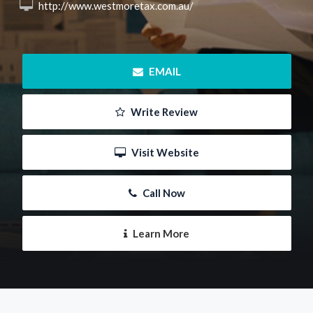
 http://www.westmoretax.com.au/
 EMAIL
 Write Review
 Visit Website
 Call Now
 Learn More