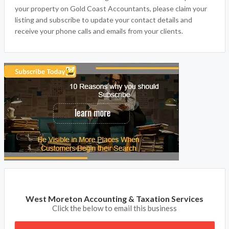
your property on Gold Coast Accountants, please claim your
listing and subscribe to update your contact details and
receive your phone calls and emails from your clients.
West Moreton Accounting & Taxation Services
Click the below to email this business