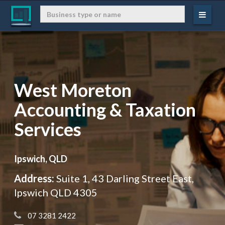
West Moreton
Accounting & Taxation
Services
Ipswich, QLD
Address:
Suite 1, 43 Darling Street East,
Ipswich QLD 4305
 07 3281 2422