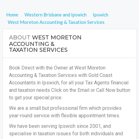
Home
Western Brisbane and Ipswich
Ipswich
West Moreton Accounting & Taxation Services
ABOUT
WEST MORETON
ACCOUNTING &
TAXATION SERVICES
Book Direct with the Owner at West Moreton
Accounting & Taxation Services with Gold Coast
Accountants in Ipswich, for all your
Tax Agents financial
and taxation needs
Click on the Email or Call Now button
to get your special price.
We are a small but professional firm which provides
year-round service with flexible appointment times.
We have been serving Ipswich since 2001, and
specialise in taxation issues for both individuals and