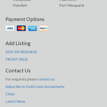
Pokolbin
Port Macquarie
Payment Options
Add Listing
ADD MY BUSINESS
FRONT PAGE
Contact Us
For enquiries please
contact us
Subscribe to Gold Coast Accountants
Cities
Latest News