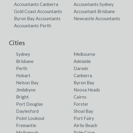
Accountants Canberra
Accountants Sydney
Gold Coast Accountants
Accountant Brisbane
Byron Bay Accountants
Newcastle Accountants
Accountants Perth
Cities
Sydney
Melbourne
Brisbane
Adelaide
Perth
Darwin
Hobart
Canberra
Nelson Bay
Byron Bay
Jindabyne
Noosa Heads
Bright
Cairns
Port Douglas
Forster
Daylesford
Shoal Bay
Point Lookout
Port Fairy
Fremantle
Airlie Beach
Mollymook
Palm Cove