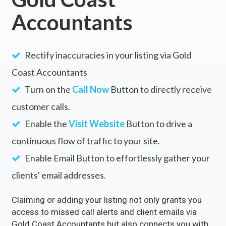
Accountants
Rectify inaccuracies in your listing via Gold
Coast Accountants
Turn on the
Call Now
Button to directly receive
customer calls.
Enable the
Visit Website
Button to drive a
continuous flow of traffic to your site.
Enable Email Button to effortlessly gather your
clients' email addresses.
Claiming or adding your listing not only grants you
access to missed call alerts and client emails via
Gold Coast Accountants but also connects you with