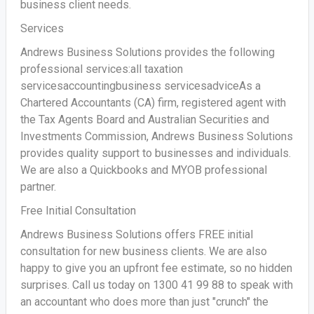
business client needs.
Services
Andrews Business Solutions provides the following
professional services:all taxation
servicesaccountingbusiness servicesadviceAs a
Chartered Accountants (CA) firm, registered agent with
the Tax Agents Board and Australian Securities and
Investments Commission, Andrews Business Solutions
provides quality support to businesses and individuals.
We are also a Quickbooks and MYOB professional
partner.
Free Initial Consultation
Andrews Business Solutions offers FREE initial
consultation for new business clients. We are also
happy to give you an upfront fee estimate, so no hidden
surprises. Call us today on 1300 41 99 88 to speak with
an accountant who does more than just "crunch" the