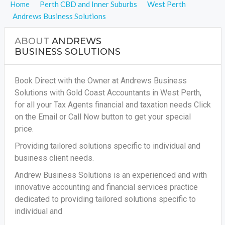
Home
Perth CBD and Inner Suburbs
West Perth
Andrews Business Solutions
ABOUT
ANDREWS
BUSINESS SOLUTIONS
Book Direct with the Owner at Andrews Business
Solutions with Gold Coast Accountants in West Perth,
for all your
Tax Agents financial and taxation needs
Click
on the Email or Call Now button to get your special
price.
Providing tailored solutions specific to individual and
business client needs.
Andrew Business Solutions is an experienced and with
innovative accounting and financial services practice
dedicated to providing tailored solutions specific to
individual and