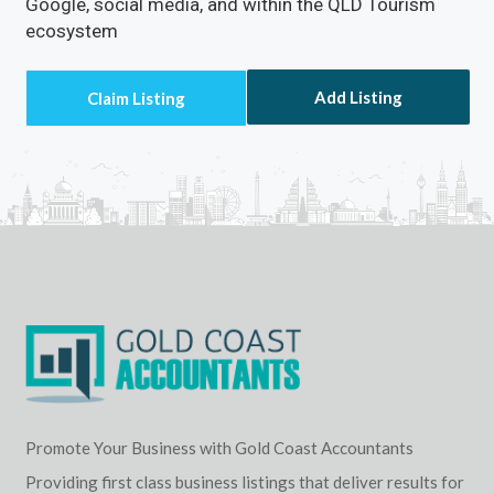
Google, social media, and within the QLD Tourism
ecosystem
Add Listing
Promote Your Business with Gold Coast Accountants
Providing first class business listings that deliver results for