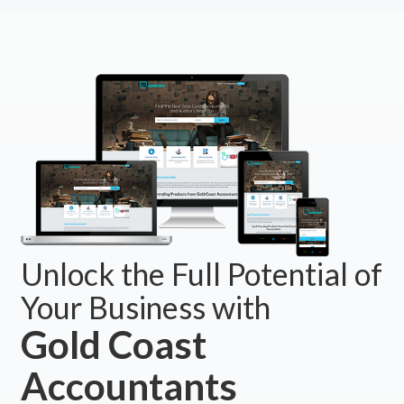
Unlock the Full Potential of
Your Business with
Gold Coast
Accountants