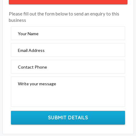
Please fill out the form below to send an enquiry to this
business
Your Name
Email Address
Contact Phone
Write your message
SUBMIT DETAILS