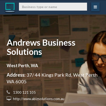
Andrews Business
Solutions
West Perth, WA
Address:
37/ 44 Kings Park Rd, West Perth
WA 6005
 1300 121 105
 http://www.abizsolutions.com.au