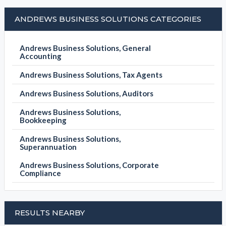
ANDREWS BUSINESS SOLUTIONS CATEGORIES
Andrews Business Solutions, General
Accounting
Andrews Business Solutions, Tax Agents
Andrews Business Solutions, Auditors
Andrews Business Solutions,
Bookkeeping
Andrews Business Solutions,
Superannuation
Andrews Business Solutions, Corporate
Compliance
RESULTS NEARBY