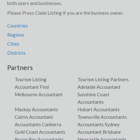
both users and businesses.
Please Press Claim Listing if you are the business owner.
Countries
Regions
Cities
Districts
Partners
Tourism Listing
Tourism Listing Partners
Accountant Find
Adelaide Accountant
Melbourne Accountant
Sunshine Coast
Accountants
Mackay Accountants
Hobart Accountants
Cairns Accountant
Townsville Accountants
Accountants Canberra
Accountants Sydney
Gold Coast Accountants
Accountant Brisbane
Byron Bay Accountants
Newcastle Accountants