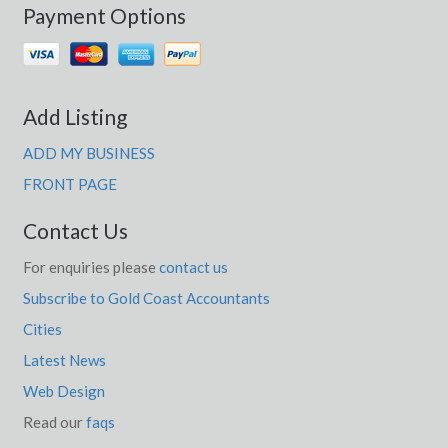
Payment Options
Add Listing
ADD MY BUSINESS
FRONT PAGE
Contact Us
For enquiries please
contact us
Subscribe to Gold Coast Accountants
Cities
Latest News
Web Design
Read our
faqs