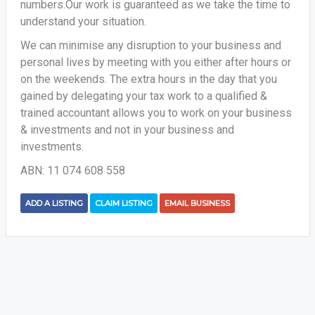
numbers.Our work is guaranteed as we take the time to
understand your situation.
We can minimise any disruption to your business and
personal lives by meeting with you either after hours or
on the weekends. The extra hours in the day that you
gained by delegating your tax work to a qualified &
trained accountant allows you to work on your business
& investments and not in your business and
investments.
ABN: 11 074 608 558
ADD A LISTING
CLAIM LISTING
EMAIL BUSINESS