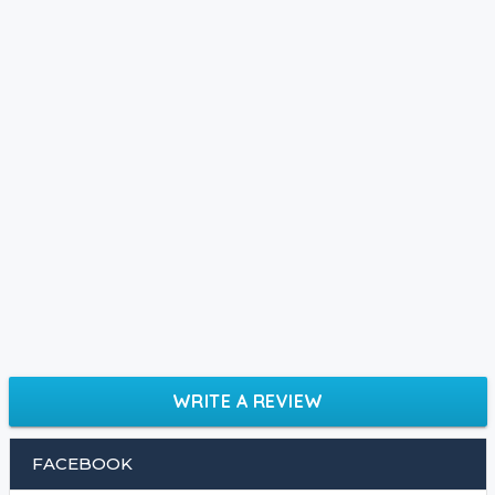
WRITE A REVIEW
FACEBOOK