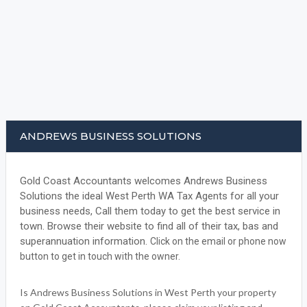
ANDREWS BUSINESS SOLUTIONS
Gold Coast Accountants welcomes Andrews Business
Solutions the ideal West Perth WA Tax Agents for all your
business needs, Call them today to get the best service in
town. Browse their website to find all of their tax, bas and
superannuation information.
Click on the email or phone now
button to get in touch with the owner.
Is Andrews Business Solutions in West Perth your property