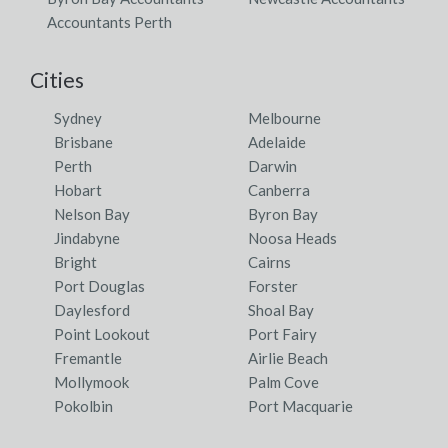
Accountants Perth
Cities
Sydney
Melbourne
Brisbane
Adelaide
Perth
Darwin
Hobart
Canberra
Nelson Bay
Byron Bay
Jindabyne
Noosa Heads
Bright
Cairns
Port Douglas
Forster
Daylesford
Shoal Bay
Point Lookout
Port Fairy
Fremantle
Airlie Beach
Mollymook
Palm Cove
Pokolbin
Port Macquarie