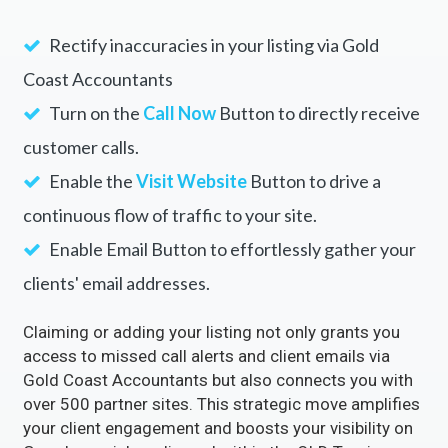
Rectify inaccuracies in your listing via Gold
Coast Accountants
Turn on the
Call Now
Button to directly receive
customer calls.
Enable the
Visit Website
Button to drive a
continuous flow of traffic to your site.
Enable Email Button to effortlessly gather your
clients' email addresses.
Claiming or adding your listing not only grants you
access to missed call alerts and client emails via
Gold Coast Accountants but also connects you with
over 500 partner sites. This strategic move amplifies
your client engagement and boosts your visibility on