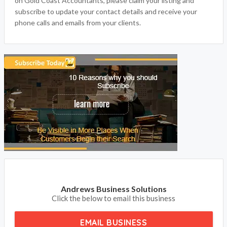
on Gold Coast Accountants, please claim your listing and
subscribe to update your contact details and receive your
phone calls and emails from your clients.
Andrews Business Solutions
Click the below to email this business
EMAIL BUSINESS