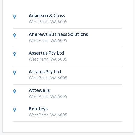
Adamson & Cross
West Perth, WA 6005
Andrews Business Solutions
West Perth, WA 6005
Assertus Pty Ltd
West Perth, WA 6005
Attalus Pty Ltd
West Perth, WA 6005
Attewells
West Perth, WA 6005
Bentleys
West Perth, WA 6005