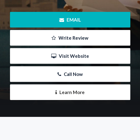
 EMAIL
 Write Review
 Visit Website
 Call Now
 Learn More