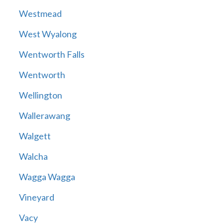
Westmead
West Wyalong
Wentworth Falls
Wentworth
Wellington
Wallerawang
Walgett
Walcha
Wagga Wagga
Vineyard
Vacy