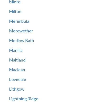
Minto
Milton
Merimbula
Merewether
Medlow Bath
Manilla
Maitland
Maclean
Lovedale
Lithgow
Lightning Ridge