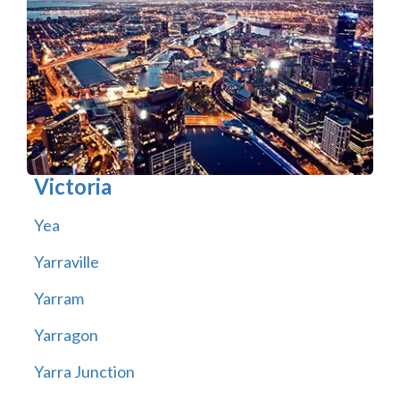
Victoria
Yea
Yarraville
Yarram
Yarragon
Yarra Junction