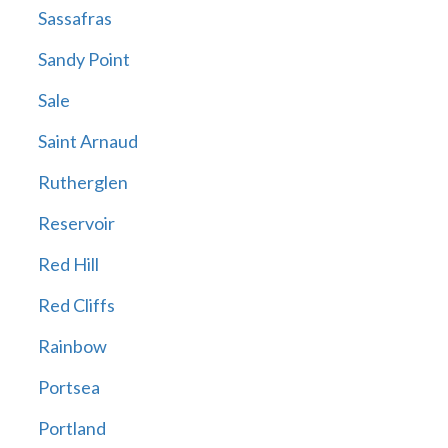
Sassafras
Sandy Point
Sale
Saint Arnaud
Rutherglen
Reservoir
Red Hill
Red Cliffs
Rainbow
Portsea
Portland