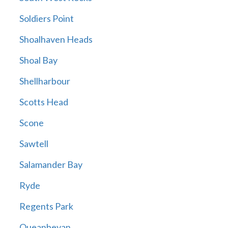
Soldiers Point
Shoalhaven Heads
Shoal Bay
Shellharbour
Scotts Head
Scone
Sawtell
Salamander Bay
Ryde
Regents Park
Queanbeyan