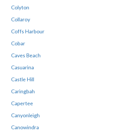
Colyton
Collaroy
Coffs Harbour
Cobar
Caves Beach
Casuarina
Castle Hill
Caringbah
Capertee
Canyonleigh
Canowindra