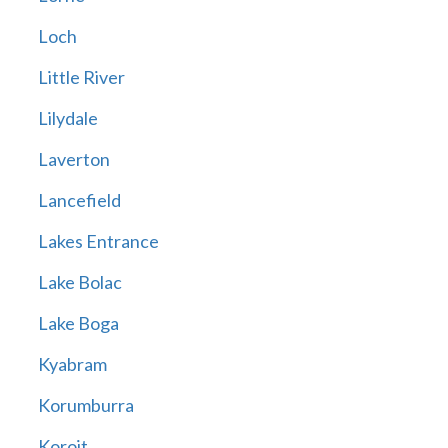
Loch
Little River
Lilydale
Laverton
Lancefield
Lakes Entrance
Lake Bolac
Lake Boga
Kyabram
Korumburra
Koroit