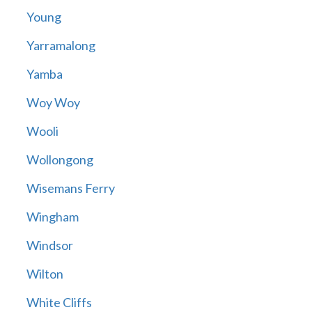
Young
Yarramalong
Yamba
Woy Woy
Wooli
Wollongong
Wisemans Ferry
Wingham
Windsor
Wilton
White Cliffs