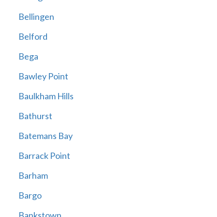
Bellingen
Belford
Bega
Bawley Point
Baulkham Hills
Bathurst
Batemans Bay
Barrack Point
Barham
Bargo
Bankstown