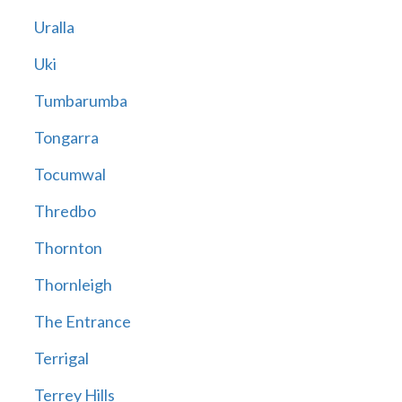
Uralla
Uki
Tumbarumba
Tongarra
Tocumwal
Thredbo
Thornton
Thornleigh
The Entrance
Terrigal
Terrey Hills