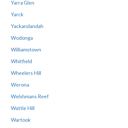
Yarra Glen
Yarck
Yackandandah
Wodonga
Williamstown
Whitfield
Wheelers Hill
Werona
Welshmans Reef
Wattle Hill
Wartook