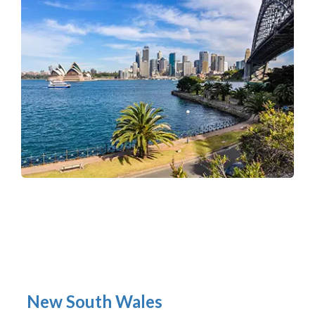
New South Wales