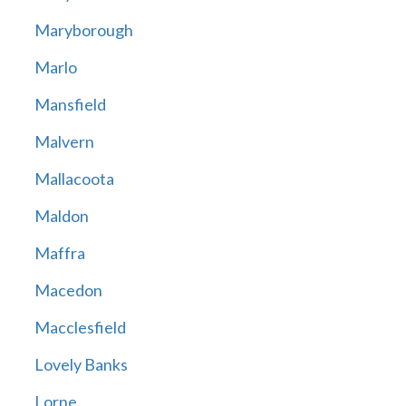
Maryborough
Marlo
Mansfield
Malvern
Mallacoota
Maldon
Maffra
Macedon
Macclesfield
Lovely Banks
Lorne