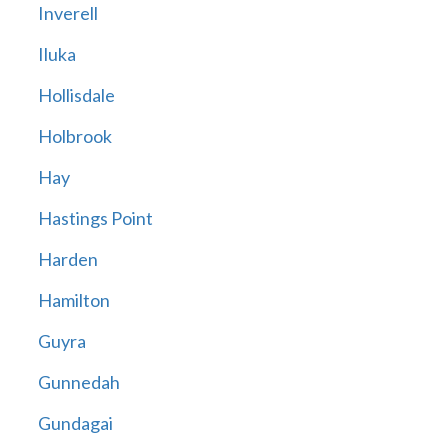
Inverell
Iluka
Hollisdale
Holbrook
Hay
Hastings Point
Harden
Hamilton
Guyra
Gunnedah
Gundagai