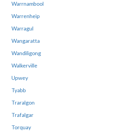
Warrnambool
Warrenheip
Warragul
Wangaratta
Wandiligong
Walkerville
Upwey
Tyabb
Traralgon
Trafalgar
Torquay