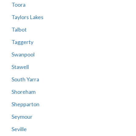
Toora
Taylors Lakes
Talbot
Taggerty
Swanpool
Stawell
South Yarra
Shoreham
Shepparton
Seymour
Seville