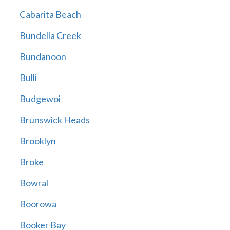
Cabarita Beach
Bundella Creek
Bundanoon
Bulli
Budgewoi
Brunswick Heads
Brooklyn
Broke
Bowral
Boorowa
Booker Bay