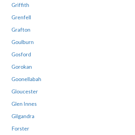
Griffith
Grenfell
Grafton
Goulburn
Gosford
Gorokan
Goonellabah
Gloucester
Glen Innes
Gilgandra
Forster