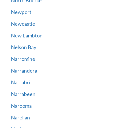
North Bourke
Newport
Newcastle
New Lambton
Nelson Bay
Narromine
Narrandera
Narrabri
Narrabeen
Narooma
Narellan