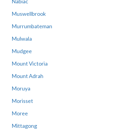
Nabiac
Muswellbrook
Murrumbateman
Mulwala
Mudgee
Mount Victoria
Mount Adrah
Moruya
Morisset
Moree
Mittagong