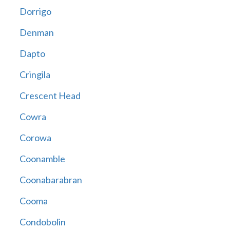
Dorrigo
Denman
Dapto
Cringila
Crescent Head
Cowra
Corowa
Coonamble
Coonabarabran
Cooma
Condobolin