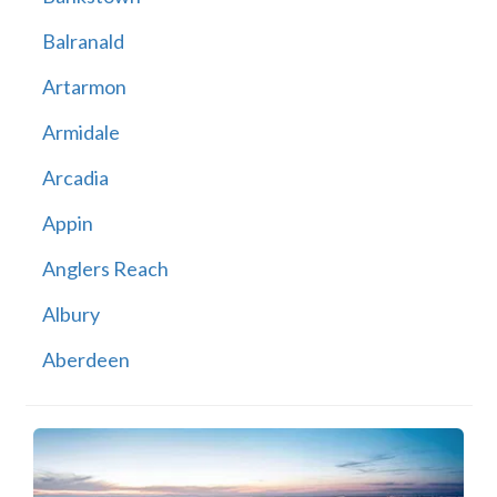
Balranald
Artarmon
Armidale
Arcadia
Appin
Anglers Reach
Albury
Aberdeen