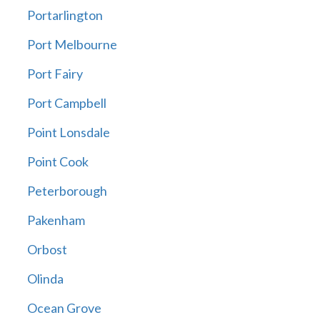
Portarlington
Port Melbourne
Port Fairy
Port Campbell
Point Lonsdale
Point Cook
Peterborough
Pakenham
Orbost
Olinda
Ocean Grove