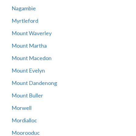
Nagambie
Myrtleford
Mount Waverley
Mount Martha
Mount Macedon
Mount Evelyn
Mount Dandenong
Mount Buller
Morwell
Mordialloc
Moorooduc