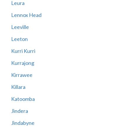
Leura
Lennox Head
Leeville
Leeton
Kurri Kurri
Kurrajong
Kirrawee
Killara
Katoomba
Jindera
Jindabyne