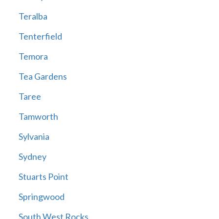
Teralba
Tenterfield
Temora
Tea Gardens
Taree
Tamworth
Sylvania
Sydney
Stuarts Point
Springwood
South West Rocks