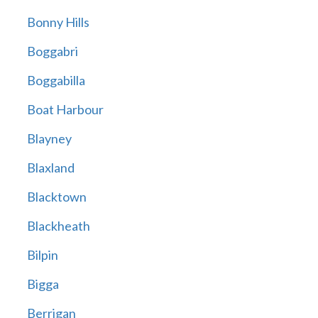
Bonny Hills
Boggabri
Boggabilla
Boat Harbour
Blayney
Blaxland
Blacktown
Blackheath
Bilpin
Bigga
Berrigan