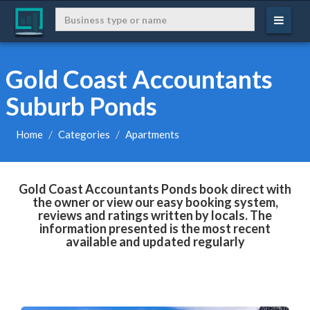
Gold Coast Accountants
Suburb Ponds
Home
Categories
Apartments
Gold Coast Accountants Ponds book direct with
the owner or view our easy booking system,
reviews and ratings written by locals. The
information presented is the most recent
available and updated regularly