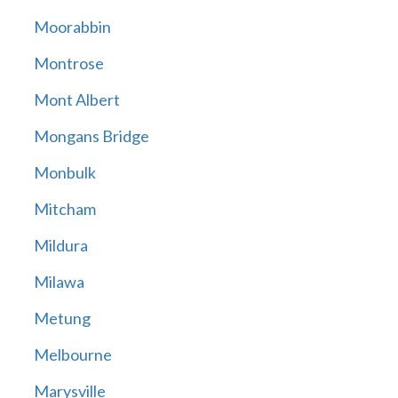
Moorabbin
Montrose
Mont Albert
Mongans Bridge
Monbulk
Mitcham
Mildura
Milawa
Metung
Melbourne
Marysville