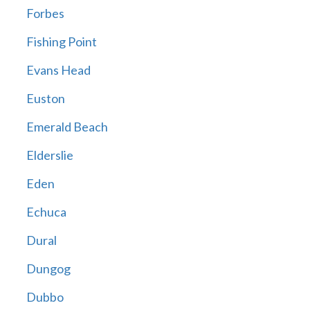
Forbes
Fishing Point
Evans Head
Euston
Emerald Beach
Elderslie
Eden
Echuca
Dural
Dungog
Dubbo