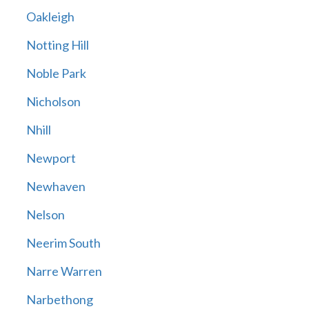
Oakleigh
Notting Hill
Noble Park
Nicholson
Nhill
Newport
Newhaven
Nelson
Neerim South
Narre Warren
Narbethong