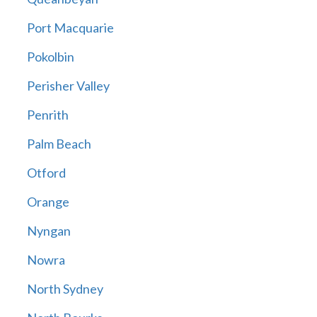
Port Macquarie
Pokolbin
Perisher Valley
Penrith
Palm Beach
Otford
Orange
Nyngan
Nowra
North Sydney