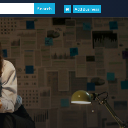
Add Business