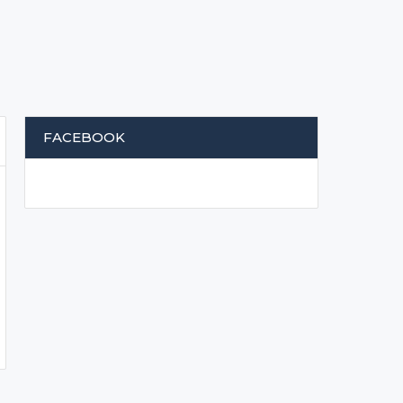
FACEBOOK