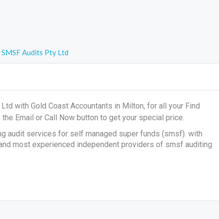
SMSF Audits Pty Ltd
td with Gold Coast Accountants in Milton, for all your
Find
 the Email or Call Now button to get your special price.
ng audit services for self managed super funds (smsf). with
 and most experienced independent providers of smsf auditing