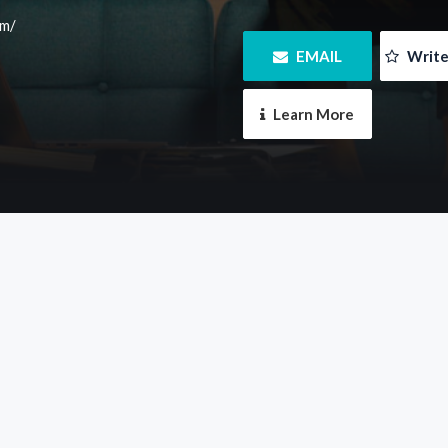
om/
 EMAIL
 Writ
 Learn More