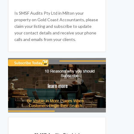
Is SMSF Audits Pty Ltd in Milton your
property on Gold Coast Accountants, please
claim your listing and subscribe to update
your contact details and receive your phone
calls and emails from your clients.