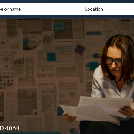
LD 4064