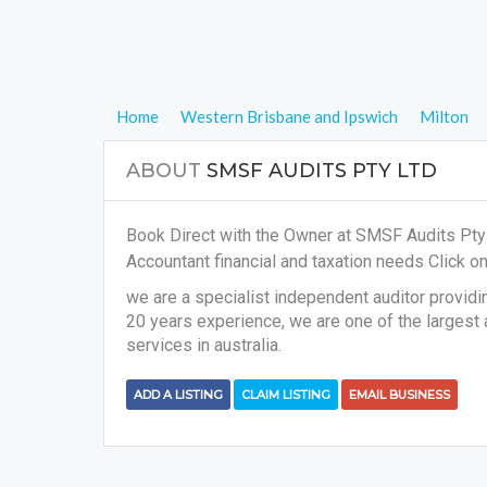
Home
Western Brisbane and Ipswich
Milton
ABOUT
SMSF AUDITS PTY LTD
Book Direct with the Owner at SMSF Audits Pty L
Accountant financial and taxation needs
Click on
we are a specialist independent auditor providi
20 years experience, we are one of the largest
services in australia.
ADD A LISTING
CLAIM LISTING
EMAIL BUSINESS