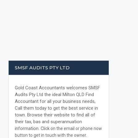
SMSF AUDITS PTY LTD
Gold Coast Accountants welcomes SMSF
Audits Pty Ltd the ideal Milton QLD Find
Accountant for all your business needs,
Call them today to get the best service in
town. Browse their website to find all of
their tax, bas and superannuation
information.
Click on the email or phone now
button to get in touch with the owner.