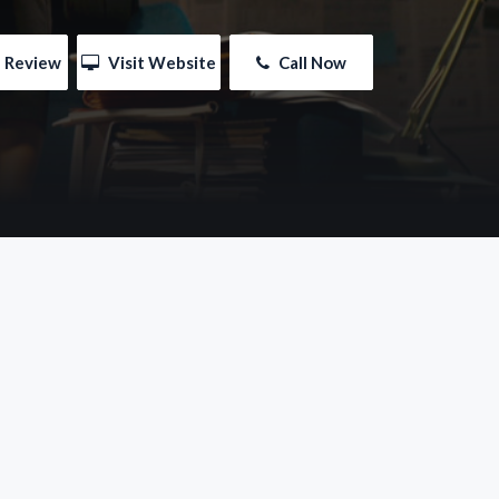
e Review
 Visit Website
 Call Now