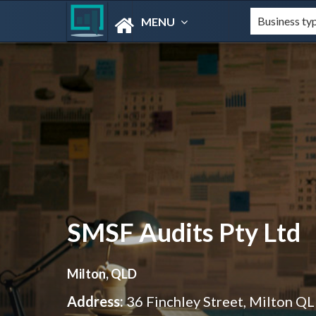
MENU
SMSF Audits Pty Ltd
Milton, QLD
Address:
36 Finchley Street, Milton Q