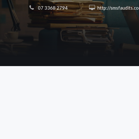
 07 3368 2794
 http://smsfaudits.c