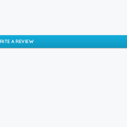
RITE A REVIEW